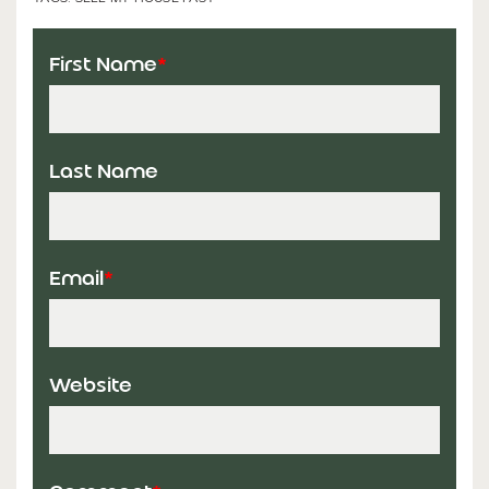
First Name
*
Last Name
Email
*
Website