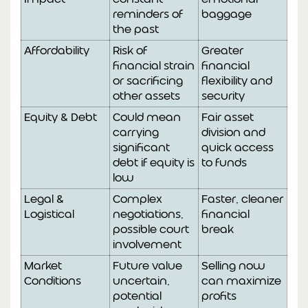
reminders of
baggage
the past
Affordability
Risk of
Greater
financial strain
financial
or sacrificing
flexibility and
other assets
security
Equity & Debt
Could mean
Fair asset
carrying
division and
significant
quick access
debt if equity is
to funds
low
Legal &
Complex
Faster, cleaner
Logistical
negotiations,
financial
possible court
break
involvement
Market
Future value
Selling now
Conditions
uncertain,
can maximize
potential
profits