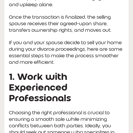
and upkeep alone.
Once the transaction is finalized, the selling
spouse receives their agreed-upon share,
transfers ownership rights, and moves out.
If you and your spouse decide to sell your home
during your divorce proceedings, here are some
essential steps to make the process smoother
and more efficient.
1. Work with
Experienced
Professionals
Choosing the right professional is crucial to
ensuring a smooth sale while minimizing
conflicts between both parties. Ideally, you
should seek out someone who specializes in