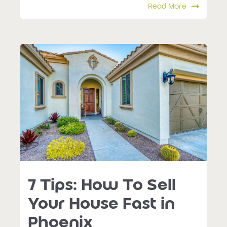
Read More
7 Tips: How To Sell
Your House Fast in
Phoenix