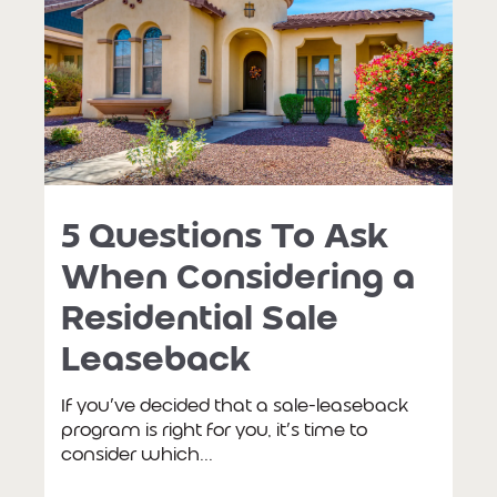
5 Questions To Ask
When Considering a
Residential Sale
Leaseback
If you’ve decided that a sale-leaseback
program is right for you, it’s time to
consider which...