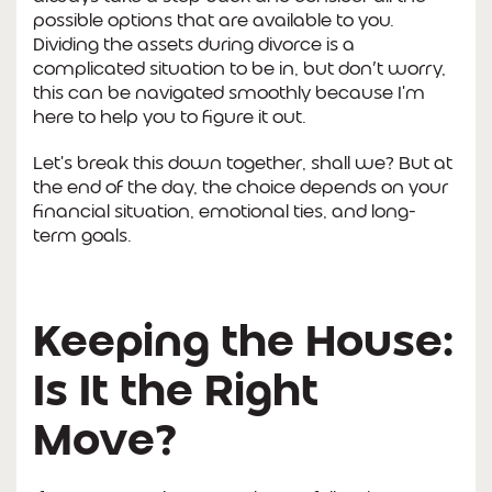
possible options that are available to you.
Dividing the assets during divorce is a
complicated situation to be in, but don’t worry,
this can be navigated smoothly because I'm
here to help you to figure it out.
Let's break this down together, shall we? But at
the end of the day, the choice depends on your
financial situation, emotional ties, and long-
term goals.
Keeping the House:
Is It the Right
Move?