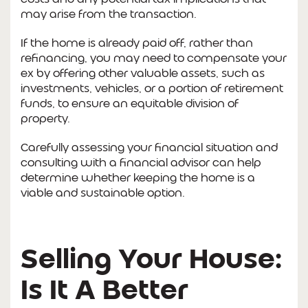
may arise from the transaction.
If the home is already paid off, rather than
refinancing, you may need to compensate your
ex by offering other valuable assets, such as
investments, vehicles, or a portion of retirement
funds, to ensure an equitable division of
property.
Carefully assessing your financial situation and
consulting with a financial advisor can help
determine whether keeping the home is a
viable and sustainable option.
Selling Your House:
Is It A Better