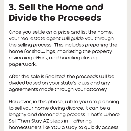
3. Sell the Home and
Divide the Proceeds
Once you settle on a price and list the home,
your real estate agent will guide you through
the selling process. This includes preparing the
home for showings, marketing the property,
reviewing offers, and handling closing
paperwork.
After the sale is finalized, the proceeds will be
divided based on your state’s laws and any
agreements made through your attorney.
However, in this phase, while you are planning
to sell your home during divorce, it can be a
lengthy and demanding process. That’s where
Sell Then Stay AZ steps in — offering
homeowners like YOU a way to quickly access