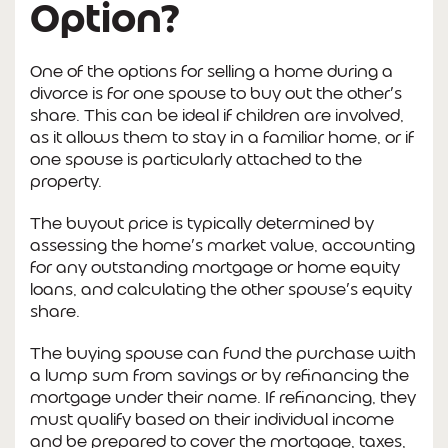
Option?
One of the options for selling a home during a
divorce is for one spouse to buy out the other’s
share. This can be ideal if children are involved,
as it allows them to stay in a familiar home, or if
one spouse is particularly attached to the
property.
The buyout price is typically determined by
assessing the home’s market value, accounting
for any outstanding mortgage or home equity
loans, and calculating the other spouse’s equity
share.
The buying spouse can fund the purchase with
a lump sum from savings or by refinancing the
mortgage under their name. If refinancing, they
must qualify based on their individual income
and be prepared to cover the mortgage, taxes,