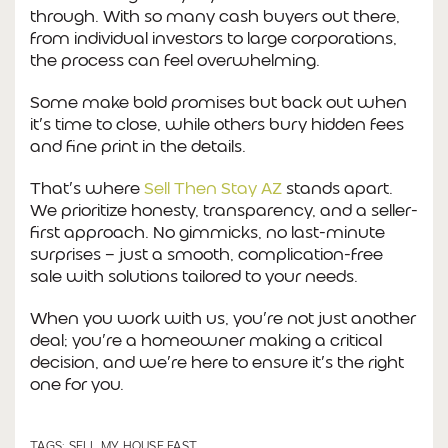
through. With so many cash buyers out there,
from individual investors to large corporations,
the process can feel overwhelming.
Some make bold promises but back out when
it’s time to close, while others bury hidden fees
and fine print in the details.
That’s where
Sell Then Stay AZ
stands apart.
We prioritize honesty, transparency, and a seller-
first approach. No gimmicks, no last-minute
surprises — just a smooth, complication-free
sale with solutions tailored to your needs.
When you work with us, you’re not just another
deal; you’re a homeowner making a critical
decision, and we’re here to ensure it’s the right
one for you.
TAGS:
SELL MY HOUSE FAST