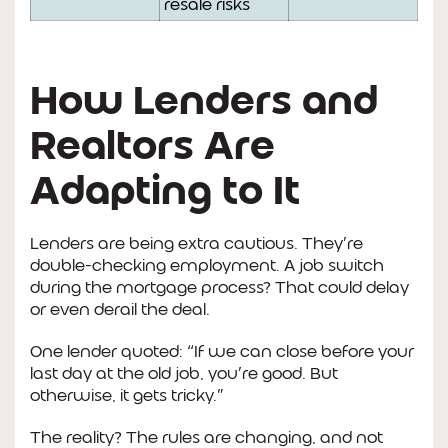
resale risks
How Lenders and
Realtors Are
Adapting to It
Lenders are being extra cautious. They’re
double-checking employment. A job switch
during the mortgage process? That could delay
or even derail the deal.
One lender quoted: “If we can close before your
last day at the old job, you’re good. But
otherwise, it gets tricky.”
The reality? The rules are changing, and not