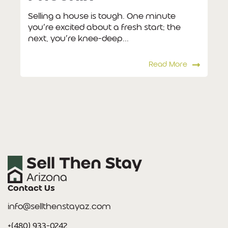
Selling a house is tough. One minute
you’re excited about a fresh start; the
next, you’re knee-deep...
Read More
Contact Us
info@sellthenstayaz.com
+(480) 933-0242