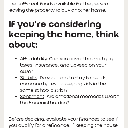
are sufficient funds available for the person
leaving the property to buy another home.
If you’re considering
keeping the home, think
about:
Affordability
: Can you cover the mortgage,
taxes, insurance, and upkeep on your
own?
Stability
: Do you need to stay for work,
community ties, or keeping kids in the
same school district?
Sentiment
: Are emotional memories worth
the financial burden?
Before deciding, evaluate your finances to see if
you qualify for a refinance. If keeping the house