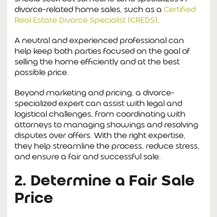
divorce-related home sales, such as a
Certified
Real Estate Divorce Specialist (CREDS)
.
A neutral and experienced professional can
help keep both parties focused on the goal of
selling the home efficiently and at the best
possible price.
Beyond marketing and pricing, a divorce-
specialized expert can assist with legal and
logistical challenges, from coordinating with
attorneys to managing showings and resolving
disputes over offers. With the right expertise,
they help streamline the process, reduce stress,
and ensure a fair and successful sale.
2. Determine a Fair Sale
Price