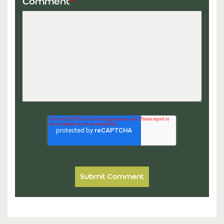
Comment
*