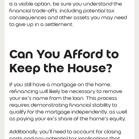
is a viable option, be sure you understand the
financial trade-offs, including potential tax
consequences and other assets you may need
to give up in a settlement.
Can You Afford to
Keep the House?
If you still have a mortgage on the home,
refinancing will likely be necessary to remove
your ex’s name from the loan. This process
requires demonstrating financial stability to
qualify for the mortgage independently, as well
as paying your ex’s share of the home’s equity.
Additionally, you’ll need to account for closing
costs and any potential tax implications that