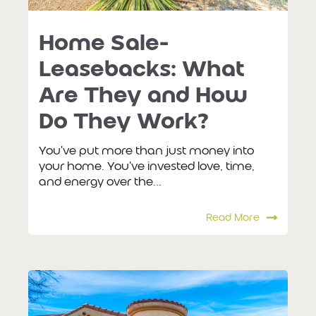
Home Sale-
Leasebacks: What
Are They and How
Do They Work?
You've put more than just money into
your home. You've invested love, time,
and energy over the...
Read More