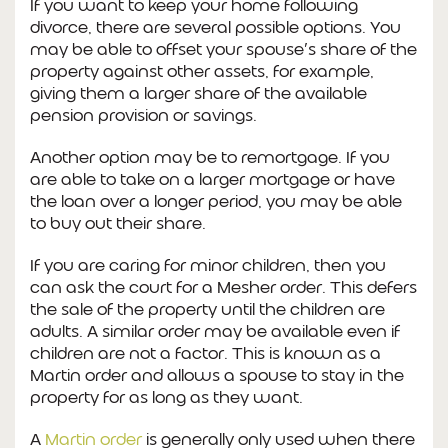
If you want to keep your home following
divorce, there are several possible options. You
may be able to offset your spouse’s share of the
property against other assets, for example,
giving them a larger share of the available
pension provision or savings.
Another option may be to remortgage. If you
are able to take on a larger mortgage or have
the loan over a longer period, you may be able
to buy out their share.
If you are caring for minor children, then you
can ask the court for a Mesher order. This defers
the sale of the property until the children are
adults. A similar order may be available even if
children are not a factor. This is known as a
Martin order and allows a spouse to stay in the
property for as long as they want.
A
Martin order
is generally only used when there