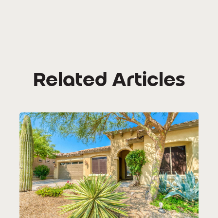
Related Articles