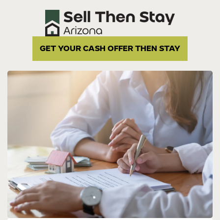
GET YOUR CASH OFFER THEN STAY