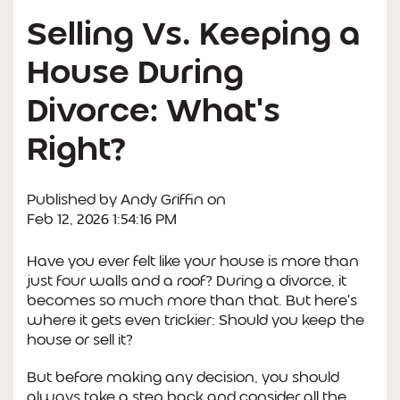
Selling Vs. Keeping a
House During
Divorce: What's
Right?
Published by
Andy Griffin
on
Feb 12, 2026 1:54:16 PM
Have you ever felt like your house is more than
just four walls and a roof? During a divorce, it
becomes so much more than that. But here's
where it gets even trickier: Should you keep the
house or sell it?
But before making any decision, you should
always take a step back and consider all the