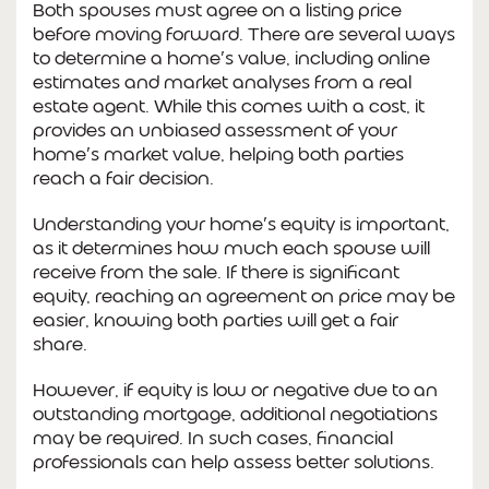
Both spouses must agree on a listing price
before moving forward. There are several ways
to determine a home’s value, including online
estimates and market analyses from a real
estate agent. While this comes with a cost, it
provides an unbiased assessment of your
home’s market value, helping both parties
reach a fair decision.
Understanding your home’s equity is important,
as it determines how much each spouse will
receive from the sale. If there is significant
equity, reaching an agreement on price may be
easier, knowing both parties will get a fair
share.
However, if equity is low or negative due to an
outstanding mortgage, additional negotiations
may be required. In such cases, financial
professionals can help assess better solutions.