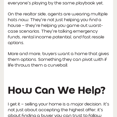
everyone’s playing by the same playbook yet.
On the realtor side, agents are wearing multiple
hats now. They’re not just helping you find a
house — they’re helping you game out worst-
case scenarios. They’re talking emergency
funds, rental income potential, and fast resale
options.
More and more, buyers want a home that gives
them options. Something they can pivot with if
life throws them a curveball.
How Can We Help?
I get it — selling your home is a major decision. It’s
not just about accepting the highest offer; it’s
about finding a buyer you can trust to follow