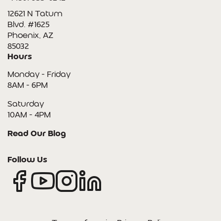
12621 N Tatum
Blvd. #1625
Phoenix, AZ
85032
Hours
Monday - Friday
8AM - 6PM
Saturday
10AM - 4PM
Read Our Blog
Follow Us