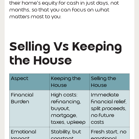
their home’s equity for cash in just days, not
months, so that you can focus on what
matters most to you.
Selling Vs Keeping
the House
Aspect
Keeping the
Selling the
House
House
Financial
High costs:
Immediate
Burden
refinancing,
financial relief,
buyout,
split proceeds,
mortgage,
no future
taxes, upkeep
costs
Emotional
Stability, but
Fresh start, no
Impact
constant
emotional