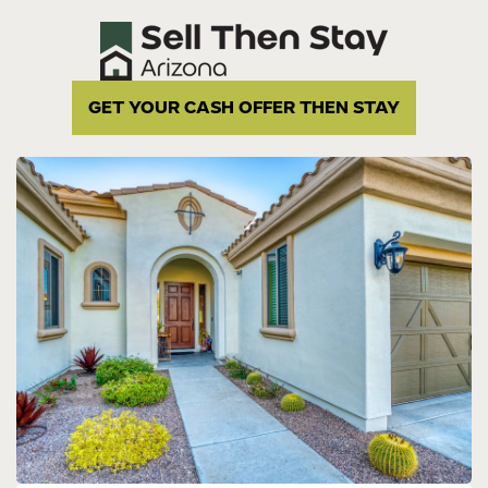
GET YOUR CASH OFFER THEN STAY