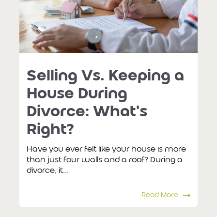
Selling Vs. Keeping a
House During
Divorce: What's
Right?
Have you ever felt like your house is more
than just four walls and a roof? During a
divorce, it...
Read More