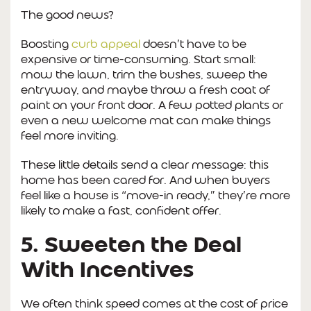
The good news?
Boosting
curb appeal
doesn’t have to be
expensive or time-consuming. Start small:
mow the lawn, trim the bushes, sweep the
entryway, and maybe throw a fresh coat of
paint on your front door. A few potted plants or
even a new welcome mat can make things
feel more inviting.
These little details send a clear message: this
home has been cared for. And when buyers
feel like a house is “move-in ready,” they’re more
likely to make a fast, confident offer.
5. Sweeten the Deal
With Incentives
We often think speed comes at the cost of price