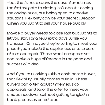
—but that’s not always the case. Sometimes,
the fastest path to closing isn’t about slashing
the asking price, but being open to creative
solutions. Flexibility can be your secret weapon
when you want to sell your house quickly.
Maybe a buyer needs to close fast but wants to
let you stay for a few extra days while you
transition. Or maybe they’re willing to meet your
price if you include the appliances or take care
of a minor repair. These small compromises
can make a huge difference in the pace and
success of a deal.
And if you’re working with a cash home buyer,
that flexibility usually comes built-in. These
buyers can often adjust timelines, skip
appraisals, and tailor the offer to meet your
unique needs—all without getting tangled in
bank processes or red tape.