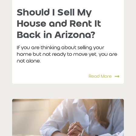
Should I Sell My
House and Rent It
Back in Arizona?
If you are thinking about selling your
home but not ready to move yet, you are
not alone.
Read More