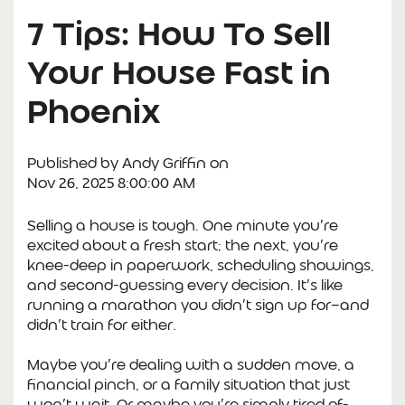
7 Tips: How To Sell
Your House Fast in
Phoenix
Published by
Andy Griffin
on
Nov 26, 2025 8:00:00 AM
Selling a house is tough. One minute you’re
excited about a fresh start; the next, you’re
knee-deep in paperwork, scheduling showings,
and second-guessing every decision. It’s like
running a marathon you didn’t sign up for—and
didn’t train for either.
Maybe you’re dealing with a sudden move, a
financial pinch, or a family situation that just
won’t wait. Or maybe you’re simply tired of-