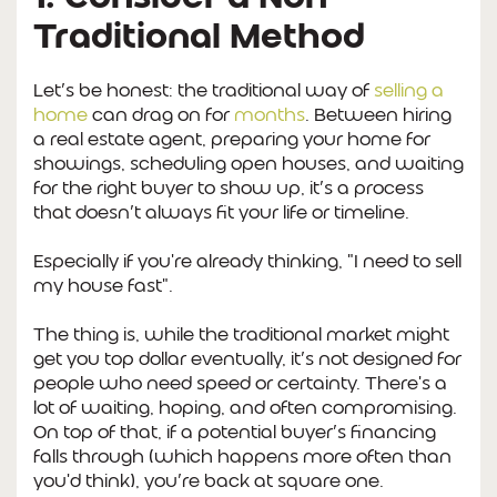
Traditional Method
Let’s be honest: the traditional way of
selling a
home
can drag on for
months
. Between hiring
a real estate agent, preparing your home for
showings, scheduling open houses, and waiting
for the right buyer to show up, it’s a process
that doesn’t always fit your life or timeline.
Especially if you're already thinking,
"I need to sell
my house fast".
The thing is, while the traditional market might
get you top dollar eventually, it’s not designed for
people who need speed or certainty. There's a
lot of waiting, hoping, and often compromising.
On top of that, if a potential buyer’s financing
falls through (which happens more often than
you'd think), you’re back at square one.