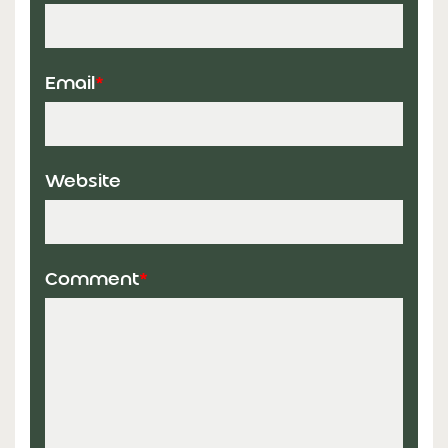
Email
*
Website
Comment
*