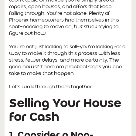
repairs, open houses, and offers that keep
falling through. You’re not alone. Plenty of
Phoenix homeowners find themselves in this
spot—needing to move on, but stuck trying to
figure out how.
You’re not just looking to sell—you’re looking for a
way to make it through this process with less
stress, fewer delays, and more certainty. The
good news? There are practical steps you can
take to make that happen.
Let’s walk through them together.
Selling Your House
for Cash
1. Consider a Non-