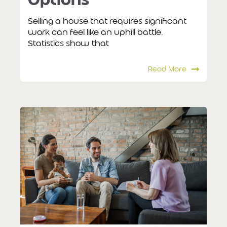
Selling a house that requires significant
work can feel like an uphill battle.
Statistics show that
Read More