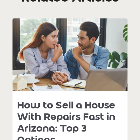
How to Sell a House
With Repairs Fast in
Arizona: Top 3
Options