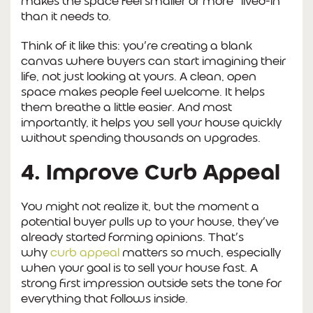
makes the space feel smaller or more “lived-in”
than it needs to.
Think of it like this: you’re creating a blank
canvas where buyers can start imagining their
life, not just looking at yours. A clean, open
space makes people feel welcome. It helps
them breathe a little easier. And most
importantly, it helps you sell your house quickly
without spending thousands on upgrades.
4. Improve Curb Appeal
You might not realize it, but the moment a
potential buyer pulls up to your house, they’ve
already started forming opinions. That’s
why
curb appeal
matters so much, especially
when your goal is to sell your house fast. A
strong first impression outside sets the tone for
everything that follows inside.