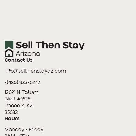
Contact Us
info@sellthenstayaz.com
+(480) 933-0242
12621 N Tatum
Blvd. #1625
Phoenix, AZ
85032
Hours
Monday - Friday