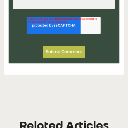
Related Articles