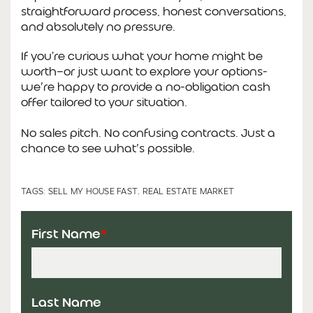
straightforward process, honest conversations,
and absolutely no pressure.
If you're curious what your home might be
worth—or just want to explore your options-
we’re happy to provide a no-obligation cash
offer tailored to your situation.
No sales pitch. No confusing contracts. Just a
chance to see what’s possible.
TAGS:
SELL MY HOUSE FAST
,
REAL ESTATE MARKET
First Name
*
Last Name