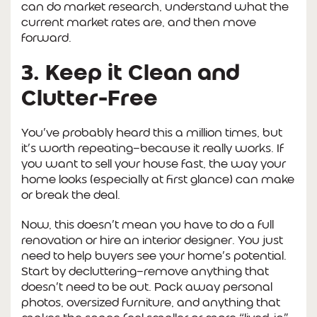
can do market research, understand what the
current market rates are, and then move
forward.
3. Keep it Clean and
Clutter-Free
You’ve probably heard this a million times, but
it’s worth repeating—because it really works. If
you want to sell your house fast, the way your
home looks (especially at first glance) can make
or break the deal.
Now, this doesn’t mean you have to do a full
renovation or hire an interior designer. You just
need to help buyers see your home’s potential.
Start by decluttering—remove anything that
doesn’t need to be out. Pack away personal
photos, oversized furniture, and anything that