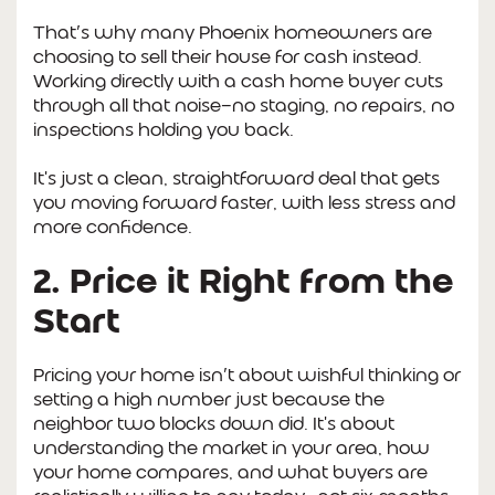
That’s why many Phoenix homeowners are
choosing to sell their house for cash instead.
Working directly with a cash home buyer cuts
through all that noise—no staging, no repairs, no
inspections holding you back.
It's just a clean, straightforward deal that gets
you moving forward faster, with less stress and
more confidence.
2. Price it Right from the
Start
Pricing your home isn’t about wishful thinking or
setting a high number just because the
neighbor two blocks down did. It's about
understanding the market in your area, how
your home compares, and what buyers are