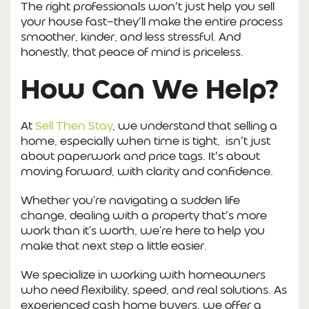
The right professionals won’t just help you sell
your house fast—they’ll make the entire process
smoother, kinder, and less stressful. And
honestly, that peace of mind is priceless.
How Can We Help?
At
Sell Then Stay
, we understand that selling a
home, especially when time is tight, isn’t just
about paperwork and price tags. It’s about
moving forward, with clarity and confidence.
Whether you're navigating a sudden life
change, dealing with a property that’s more
work than it's worth, we're here to help you
make that next step a little easier.
We specialize in working with homeowners
who need flexibility, speed, and real solutions. As
experienced cash home buyers, we offer a