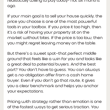
realistically willing to pay today- not six months
ago.
If your main goal is to sell your house quickly, the
price you choose is one of the most powerful
tools in your toolbox. If you price it too high, then
it's a risk of having your property sit on the
market without bites. If the price is too low, then
you might regret leaving money on the table.
But there’s a sweet spot—that perfect middle
ground that feels like a win for you and looks like
a great deal to potential buyers. And the best
part? You don’t have to guess. You can always
get a no-obligation offer from a cash home
buyer. Even if you don’t go that route, it gives
you a clear benchmark and helps you anchor
your expectations.
Pricing with strategy rather than emotion is one
of the fastest ways to get serious traction. You