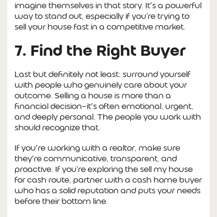
imagine themselves in that story. It’s a powerful
way to stand out, especially if you're trying to
sell your house fast in a competitive market.
7. Find the Right Buyer
Last but definitely not least: surround yourself
with people who genuinely care about your
outcome. Selling a house is more than a
financial decision—it’s often emotional, urgent,
and deeply personal. The people you work with
should recognize that.
If you’re working with a realtor, make sure
they’re communicative, transparent, and
proactive. If you're exploring the sell my house
for cash route, partner with a cash home buyer
who has a solid reputation and puts your needs
before their bottom line.