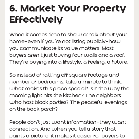
6. Market Your Property
Effectively
When it comes time to show or talk about your
home—even if you’re not listing publicly—how
you communicate its value matters. Most
buyers aren’t just buying four walls and a roof.
They’re buying into a lifestyle, a feeling, a future.
So instead of rattling off square footage and
number of bedrooms, take a minute to think:
what makes this place special? Is it the way the
morning light hits the kitchen? The neighbors
who host block parties? The peaceful evenings
on the back porch?
People don’t just want information—they want
connection. And when you tell a story that
paints a picture, it makes it easier for buyers to